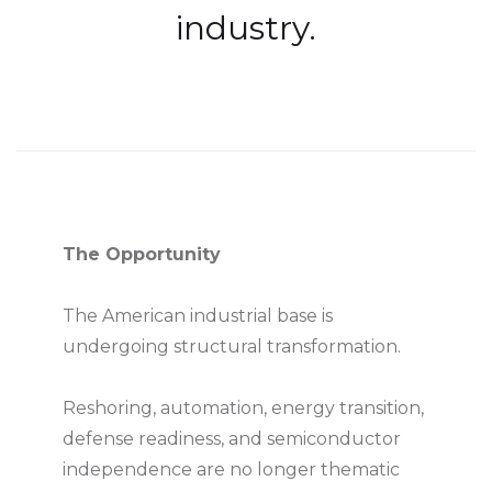
industry.
The Opportunity
The American industrial base is
undergoing structural transformation.
Reshoring, automation, energy transition,
defense readiness, and semiconductor
independence are no longer thematic