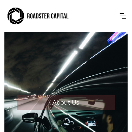
About Us