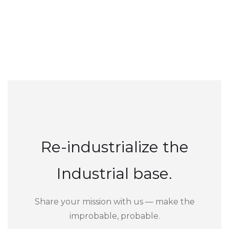
Re-industrialize the
Industrial base.
Share your mission with us — make the
improbable, probable.