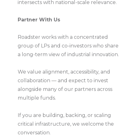
intersects with national-scale relevance.
Partner With Us
Roadster works with a concentrated
group of LPs and co-investors who share
a long-term view of industrial innovation.
We value alignment, accessibility, and
collaboration — and expect to invest
alongside many of our partners across
multiple funds.
If you are building, backing, or scaling
critical infrastructure, we welcome the
conversation.