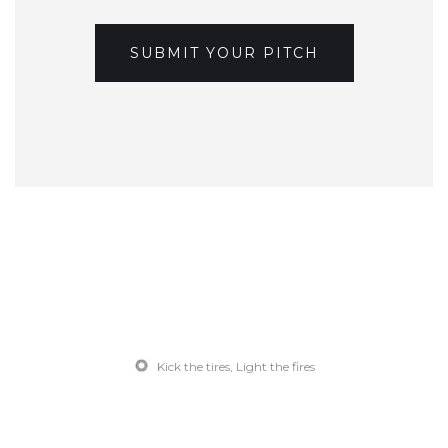
SUBMIT YOUR PITCH
Kick the tires, Light the fires