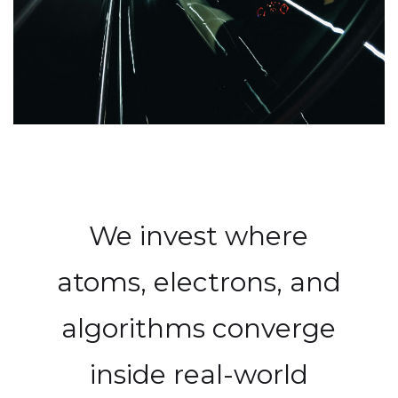
We invest where
atoms, electrons, and
algorithms converge
inside real-world