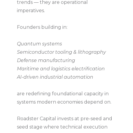
trends — they are operational
imperatives.
Founders building in:
Quantum systems
Semiconductor tooling & lithography
Defense manufacturing
Maritime and logistics electrification
AI-driven industrial automation
are redefining foundational capacity in
systems modern economies depend on.
Roadster Capital invests at pre-seed and
seed stage where technical execution