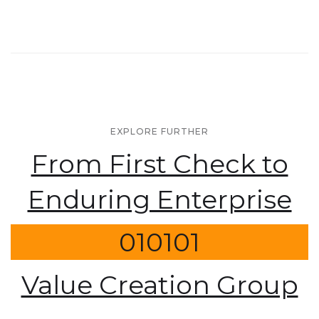
EXPLORE FURTHER
From First Check to
Enduring Enterprise
010101
Value Creation Group